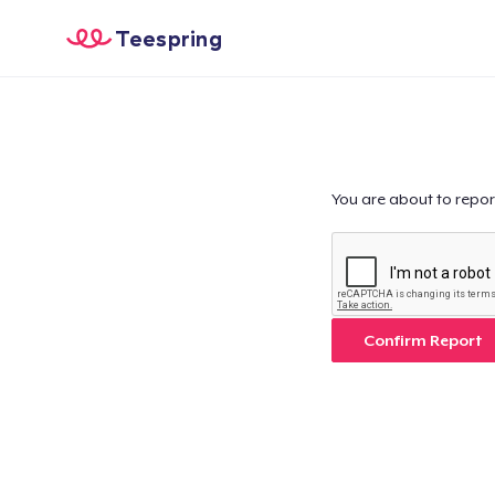
Teespring
You are about to repor
Confirm Report