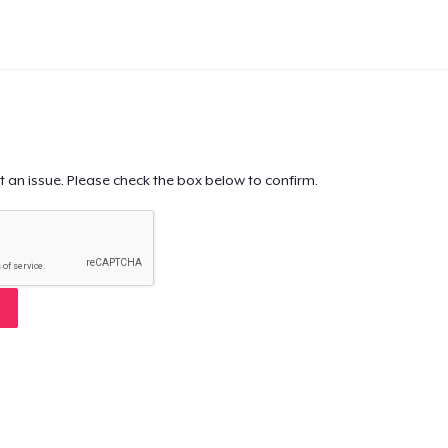
t an issue. Please check the box below to confirm.