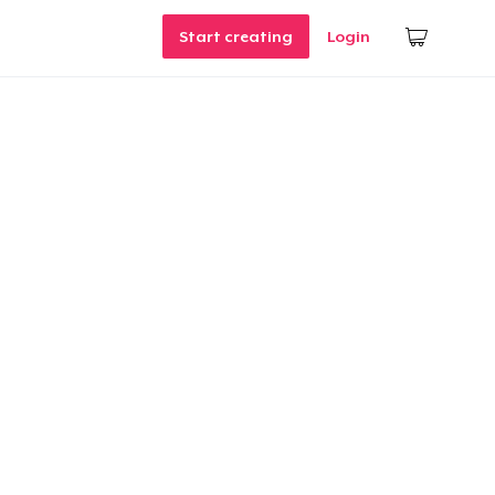
Start creating
Login