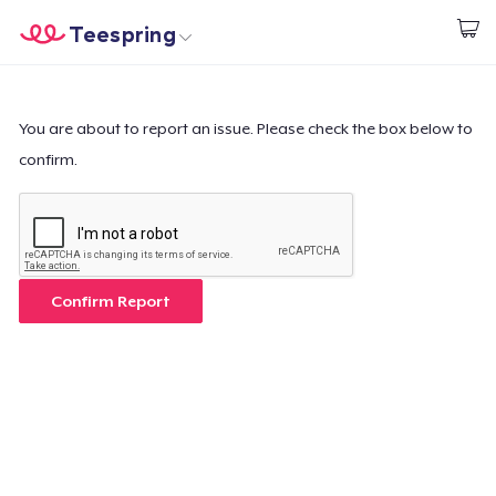
Teespring
Start creating
Home
Login
Login
You are about to report an issue. Please check the box below to
confirm.
Track Your Order
Create & Sell
How it works
Confirm Report
Sell everywhere
Sell anything