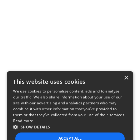
×
This website uses cookies
We use cookies to personalise content, ads and to analyse
our traffic. We also share information about your use of our
site with our advertising and analytics partners who may
combine it with other information that you’ve provided to
them or that they’ve collected from your use of their services.
Read more
SHOW DETAILS
ACCEPT ALL