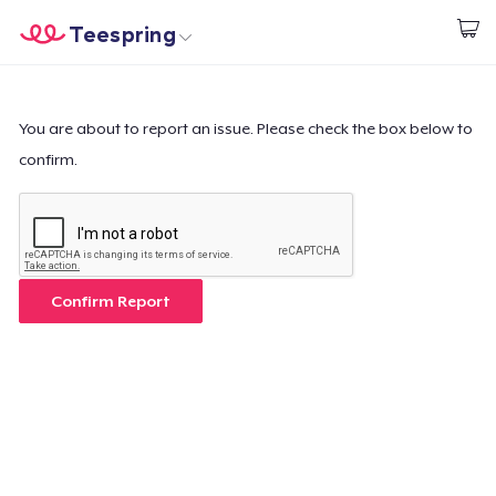
Teespring
Start creating
Home
Login
Login
You are about to report an issue. Please check the box below to
confirm.
Track Your Order
Create & Sell
How it works
Confirm Report
Sell everywhere
Sell anything