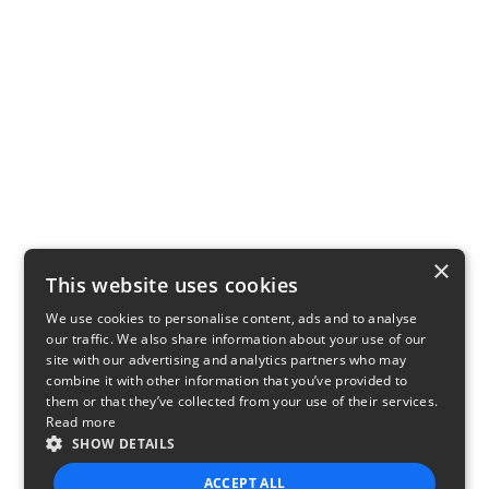
×
This website uses cookies
We use cookies to personalise content, ads and to analyse
our traffic. We also share information about your use of our
site with our advertising and analytics partners who may
combine it with other information that you’ve provided to
them or that they’ve collected from your use of their services.
Read more
SHOW DETAILS
ACCEPT ALL