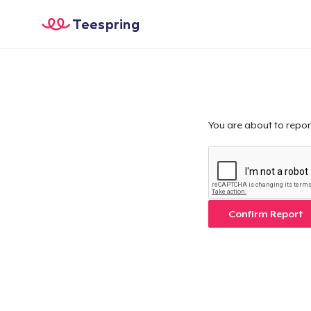
Teespring
You are about to repor
Confirm Report