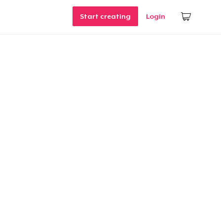
Start creating
Login