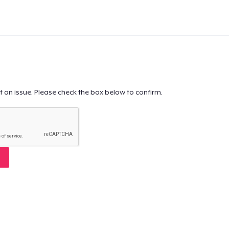
t an issue. Please check the box below to confirm.