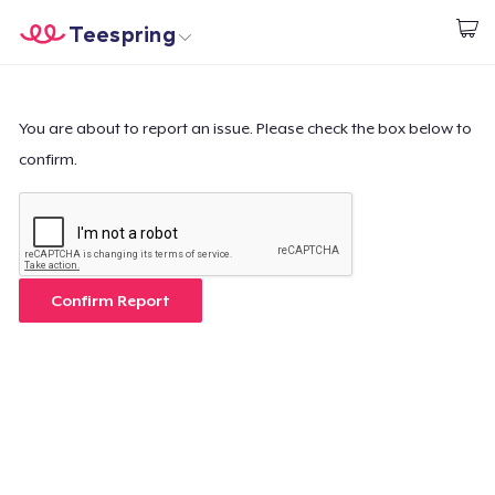
Teespring
Start creating
Home
Login
Login
You are about to report an issue. Please check the box below to
confirm.
Track Your Order
Create & Sell
How it works
Confirm Report
Sell everywhere
Sell anything