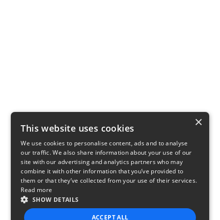
×
This website uses cookies
We use cookies to personalise content, ads and to analyse
our traffic. We also share information about your use of our
site with our advertising and analytics partners who may
combine it with other information that you’ve provided to
them or that they’ve collected from your use of their services.
Read more
SHOW DETAILS
ACCEPT ALL