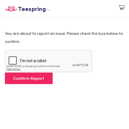
Teespring
Start creating
Home
Login
Login
You are about to report an issue. Please check the box below to
confirm.
Track Your Order
Create & Sell
How it works
Confirm Report
Sell everywhere
Sell anything