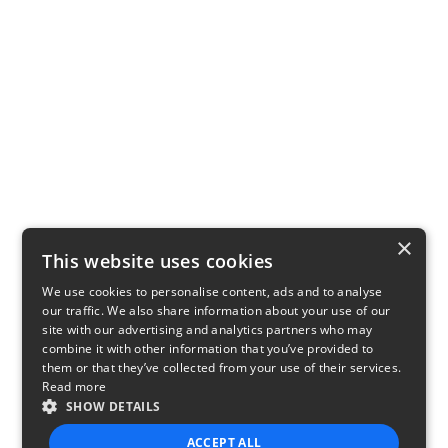
×
This website uses cookies
We use cookies to personalise content, ads and to analyse
our traffic. We also share information about your use of our
site with our advertising and analytics partners who may
combine it with other information that you’ve provided to
them or that they’ve collected from your use of their services.
Read more
SHOW DETAILS
ACCEPT ALL