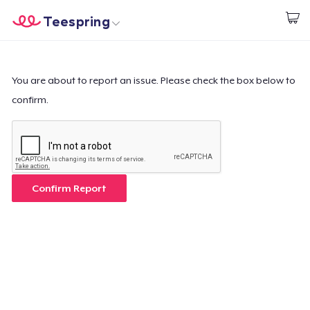
Teespring
Start creating
Home
Login
Login
You are about to report an issue. Please check the box below to
confirm.
Track Your Order
Create & Sell
How it works
Confirm Report
Sell everywhere
Sell anything