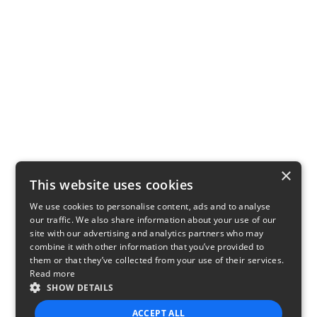
×
This website uses cookies
We use cookies to personalise content, ads and to analyse
our traffic. We also share information about your use of our
site with our advertising and analytics partners who may
combine it with other information that you’ve provided to
them or that they’ve collected from your use of their services.
Read more
SHOW DETAILS
ACCEPT ALL