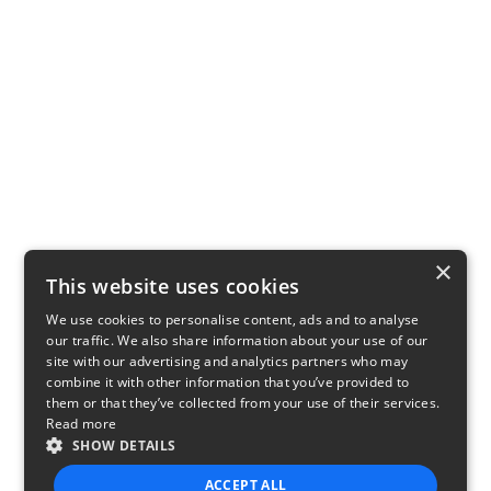
×
This website uses cookies
We use cookies to personalise content, ads and to analyse
our traffic. We also share information about your use of our
site with our advertising and analytics partners who may
combine it with other information that you’ve provided to
them or that they’ve collected from your use of their services.
Read more
SHOW DETAILS
ACCEPT ALL