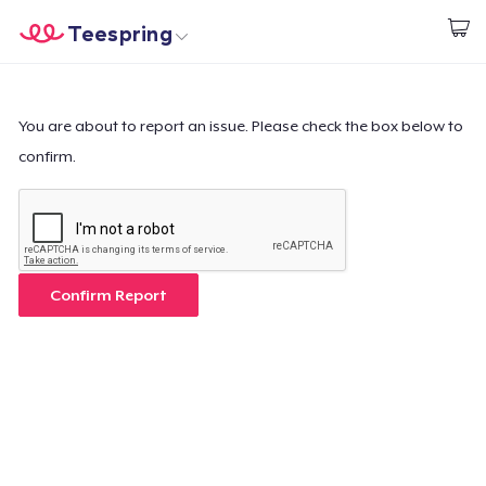
Teespring
Start creating
Home
Login
Login
You are about to report an issue. Please check the box below to
confirm.
Track Your Order
Create & Sell
How it works
Confirm Report
Sell everywhere
Sell anything