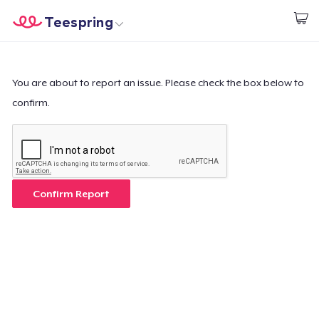
Teespring
Start creating
Home
Login
Login
You are about to report an issue. Please check the box below to
confirm.
Track Your Order
Create & Sell
How it works
Confirm Report
Sell everywhere
Sell anything