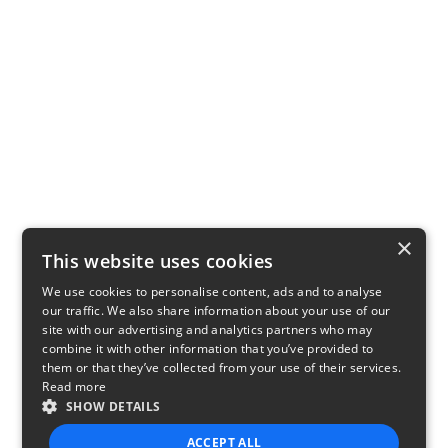
×
This website uses cookies
We use cookies to personalise content, ads and to analyse
our traffic. We also share information about your use of our
site with our advertising and analytics partners who may
combine it with other information that you’ve provided to
them or that they’ve collected from your use of their services.
Read more
SHOW DETAILS
ACCEPT ALL