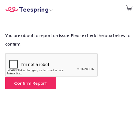
Teespring
Start creating
Home
Login
Login
You are about to report an issue. Please check the box below to
confirm.
Track Your Order
Create & Sell
How it works
Confirm Report
Sell everywhere
Sell anything