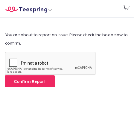
Teespring
Start creating
Home
Login
Login
You are about to report an issue. Please check the box below to
confirm.
Track Your Order
Create & Sell
How it works
Confirm Report
Sell everywhere
Sell anything