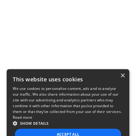
×
This website uses cookies
We use cookies to personalise content, ads and to analyse
our traffic. We also share information about your use of our
site with our advertising and analytics partners who may
combine it with other information that you’ve provided to
them or that they’ve collected from your use of their services.
Read more
SHOW DETAILS
ACCEPT ALL