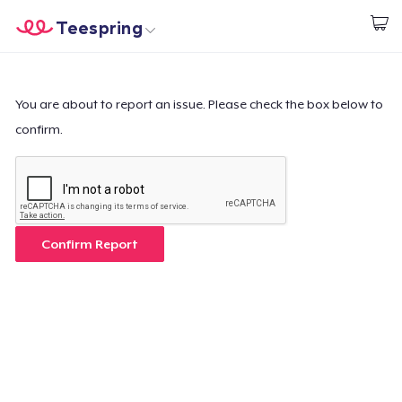
Teespring
Start creating
Home
Login
Login
You are about to report an issue. Please check the box below to
confirm.
Track Your Order
Create & Sell
How it works
Confirm Report
Sell everywhere
Sell anything