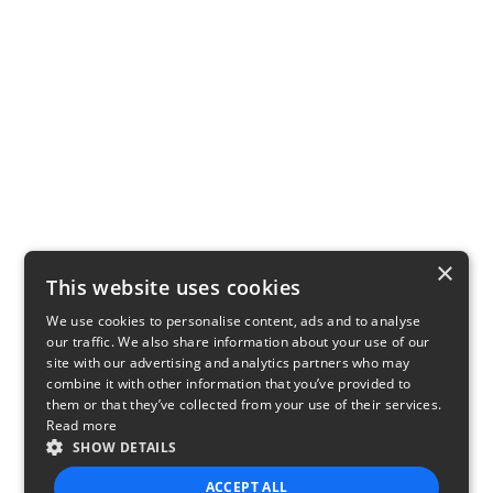
×
This website uses cookies
We use cookies to personalise content, ads and to analyse
our traffic. We also share information about your use of our
site with our advertising and analytics partners who may
combine it with other information that you’ve provided to
them or that they’ve collected from your use of their services.
Read more
SHOW DETAILS
ACCEPT ALL