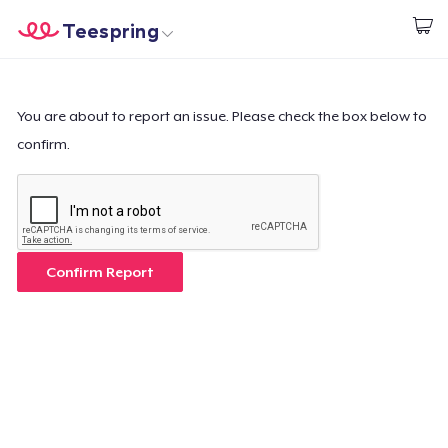
Teespring
Start creating
Home
Login
Login
You are about to report an issue. Please check the box below to
confirm.
Track Your Order
Create & Sell
How it works
Confirm Report
Sell everywhere
Sell anything