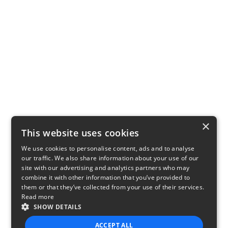
×
This website uses cookies
We use cookies to personalise content, ads and to analyse
our traffic. We also share information about your use of our
site with our advertising and analytics partners who may
combine it with other information that you’ve provided to
them or that they’ve collected from your use of their services.
Read more
SHOW DETAILS
ACCEPT ALL