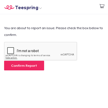
Teespring
Start creating
Home
Login
Login
You are about to report an issue. Please check the box below to
confirm.
Track Your Order
Create & Sell
How it works
Confirm Report
Sell everywhere
Sell anything