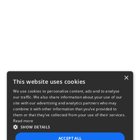
×
This website uses cookies
We use cookies to personalise content, ads and to analyse
our traffic. We also share information about your use of our
site with our advertising and analytics partners who may
combine it with other information that you’ve provided to
them or that they’ve collected from your use of their services.
Read more
SHOW DETAILS
ACCEPT ALL