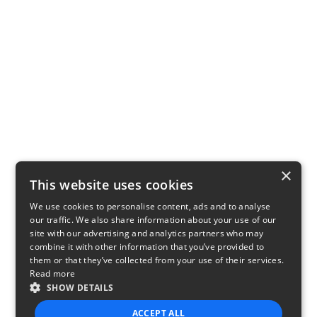
×
This website uses cookies
We use cookies to personalise content, ads and to analyse
our traffic. We also share information about your use of our
site with our advertising and analytics partners who may
combine it with other information that you’ve provided to
them or that they’ve collected from your use of their services.
Read more
SHOW DETAILS
ACCEPT ALL