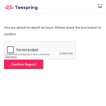
Teespring
Start creating
Home
Login
Login
You are about to report an issue. Please check the box below to
confirm.
Track Your Order
Create & Sell
How it works
Confirm Report
Sell everywhere
Sell anything