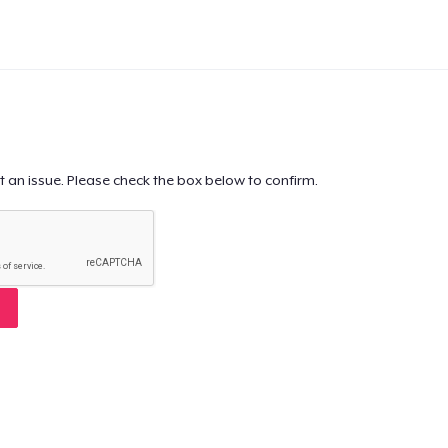
t an issue. Please check the box below to confirm.