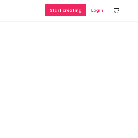
Start creating
Login