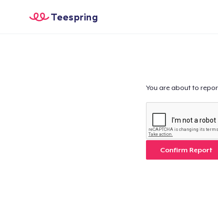
Teespring
You are about to repor
Confirm Report