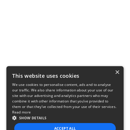
×
This website uses cookies
We use cookies to personalise content, ads and to analyse
our traffic. We also share information about your use of our
site with our advertising and analytics partners who may
combine it with other information that you’ve provided to
them or that they’ve collected from your use of their services.
Read more
SHOW DETAILS
ACCEPT ALL