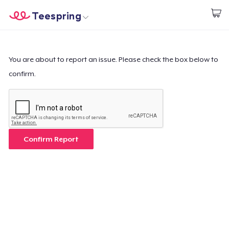
Teespring
Start creating
Home
Login
Login
You are about to report an issue. Please check the box below to
confirm.
Track Your Order
Create & Sell
How it works
Confirm Report
Sell everywhere
Sell anything