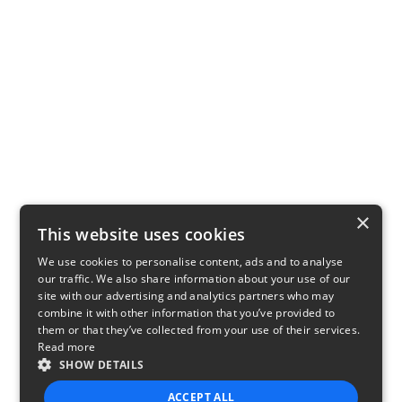
×
This website uses cookies
We use cookies to personalise content, ads and to analyse
our traffic. We also share information about your use of our
site with our advertising and analytics partners who may
combine it with other information that you’ve provided to
them or that they’ve collected from your use of their services.
Read more
SHOW DETAILS
ACCEPT ALL