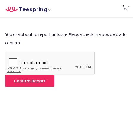
Teespring
Start creating
Home
Login
Login
You are about to report an issue. Please check the box below to
confirm.
Track Your Order
Create & Sell
How it works
Confirm Report
Sell everywhere
Sell anything