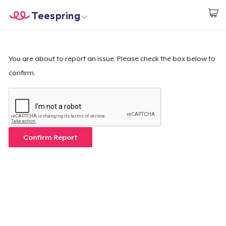
Teespring
Start creating
Home
Login
Login
You are about to report an issue. Please check the box below to
confirm.
Track Your Order
Create & Sell
How it works
Confirm Report
Sell everywhere
Sell anything