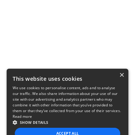
×
This website uses cookies
We use cookies to personalise content, ads and to analyse
our traffic. We also share information about your use of our
site with our advertising and analytics partners who may
combine it with other information that you’ve provided to
them or that they’ve collected from your use of their services.
Read more
SHOW DETAILS
ACCEPT ALL