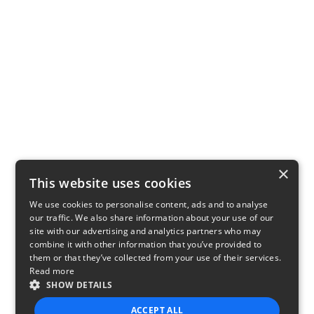
×
This website uses cookies
We use cookies to personalise content, ads and to analyse
our traffic. We also share information about your use of our
site with our advertising and analytics partners who may
combine it with other information that you’ve provided to
them or that they’ve collected from your use of their services.
Read more
SHOW DETAILS
ACCEPT ALL