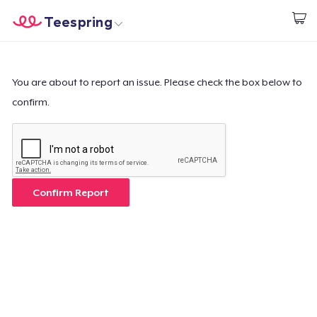
Teespring
Start creating
Home
Login
Login
You are about to report an issue. Please check the box below to
confirm.
Track Your Order
Create & Sell
How it works
Confirm Report
Sell everywhere
Sell anything