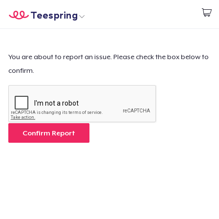
Teespring
Start creating
Home
Login
Login
You are about to report an issue. Please check the box below to
confirm.
Track Your Order
Create & Sell
How it works
Confirm Report
Sell everywhere
Sell anything