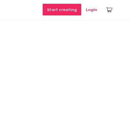
Start creating
Login