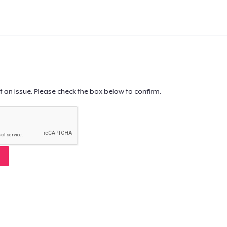
t an issue. Please check the box below to confirm.