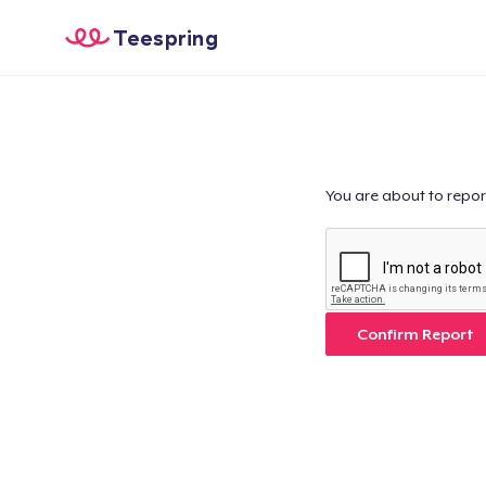
Teespring
You are about to repor
Confirm Report