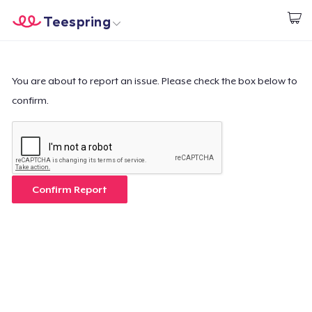
Teespring
Start creating
Home
Login
Login
You are about to report an issue. Please check the box below to
confirm.
Track Your Order
Create & Sell
How it works
Confirm Report
Sell everywhere
Sell anything