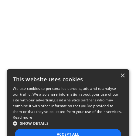
×
This website uses cookies
We use cookies to personalise content, ads and to analyse
our traffic. We also share information about your use of our
site with our advertising and analytics partners who may
combine it with other information that you’ve provided to
them or that they’ve collected from your use of their services.
Read more
SHOW DETAILS
ACCEPT ALL