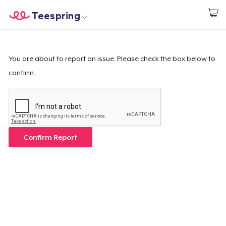
Teespring
Start creating
Home
Login
Login
You are about to report an issue. Please check the box below to
confirm.
Track Your Order
Create & Sell
How it works
Confirm Report
Sell everywhere
Sell anything