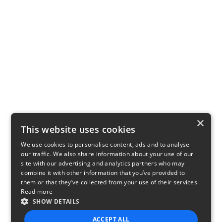
×
This website uses cookies
We use cookies to personalise content, ads and to analyse
our traffic. We also share information about your use of our
site with our advertising and analytics partners who may
combine it with other information that you’ve provided to
them or that they’ve collected from your use of their services.
Read more
SHOW DETAILS
ACCEPT ALL