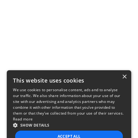
×
This website uses cookies
We use cookies to personalise content, ads and to analyse
our traffic. We also share information about your use of our
site with our advertising and analytics partners who may
combine it with other information that you’ve provided to
them or that they’ve collected from your use of their services.
Read more
SHOW DETAILS
ACCEPT ALL