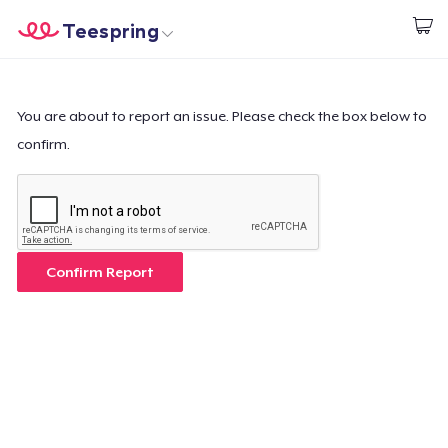
Teespring
Start creating
Home
Login
Login
You are about to report an issue. Please check the box below to
confirm.
Track Your Order
Create & Sell
How it works
Confirm Report
Sell everywhere
Sell anything