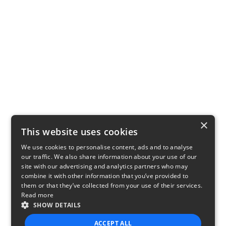
×
This website uses cookies
We use cookies to personalise content, ads and to analyse
our traffic. We also share information about your use of our
site with our advertising and analytics partners who may
combine it with other information that you’ve provided to
them or that they’ve collected from your use of their services.
Read more
SHOW DETAILS
ACCEPT ALL