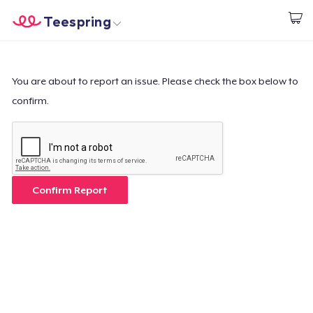
Teespring
Start creating
Home
Login
Login
You are about to report an issue. Please check the box below to
confirm.
Track Your Order
Create & Sell
How it works
Confirm Report
Sell everywhere
Sell anything