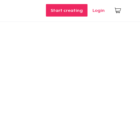
Start creating
Login