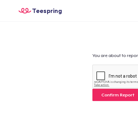
Teespring
You are about to repor
Confirm Report