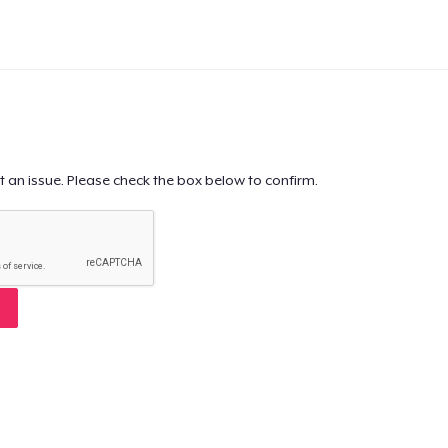
t an issue. Please check the box below to confirm.