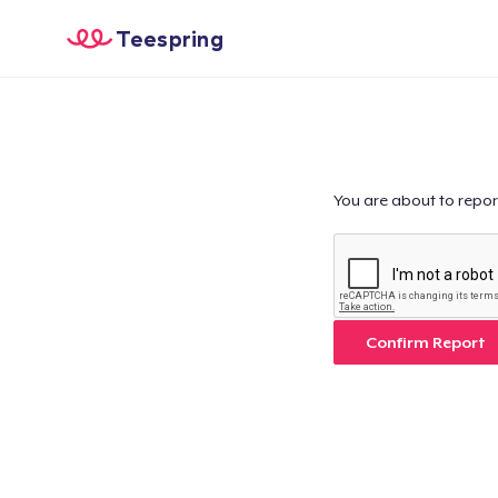
Teespring
You are about to repor
Confirm Report