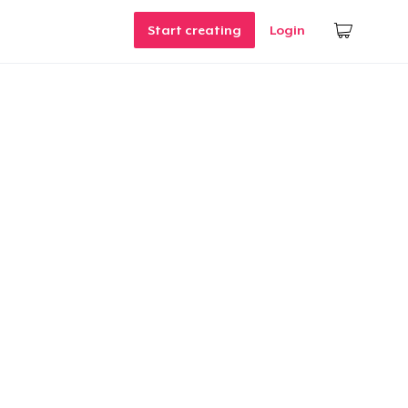
Start creating
Login