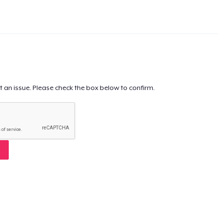
t an issue. Please check the box below to confirm.