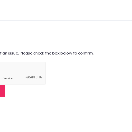
t an issue. Please check the box below to confirm.