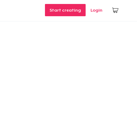
Start creating
Login