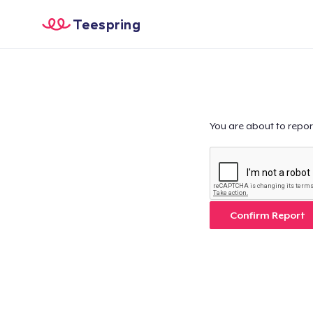
Teespring
You are about to repor
Confirm Report