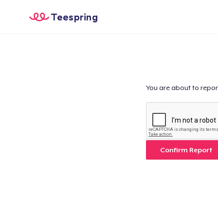
Teespring
You are about to repor
Confirm Report