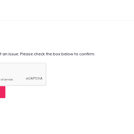
t an issue. Please check the box below to confirm.