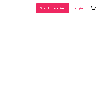
Start creating
Login