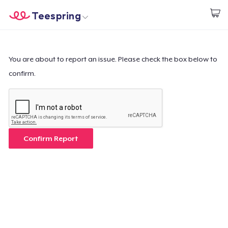
Teespring
Start creating
Home
Login
Login
You are about to report an issue. Please check the box below to
confirm.
Track Your Order
Create & Sell
How it works
Confirm Report
Sell everywhere
Sell anything