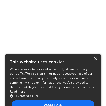
×
This website uses cookies
We use cookies to personalise content, ads and to analyse
our traffic. We also share information about your use of our
site with our advertising and analytics partners who may
combine it with other information that you’ve provided to
them or that they’ve collected from your use of their services.
Read more
SHOW DETAILS
ACCEPT ALL