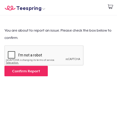
Teespring
Start creating
Home
Login
Login
You are about to report an issue. Please check the box below to
confirm.
Track Your Order
Create & Sell
How it works
Confirm Report
Sell everywhere
Sell anything