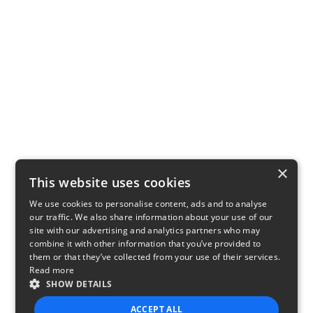
×
This website uses cookies
We use cookies to personalise content, ads and to analyse
our traffic. We also share information about your use of our
site with our advertising and analytics partners who may
combine it with other information that you’ve provided to
them or that they’ve collected from your use of their services.
Read more
SHOW DETAILS
ACCEPT ALL