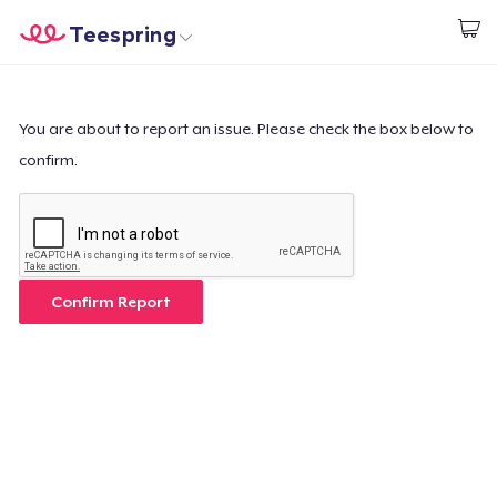
Teespring
Start creating
Home
Login
Login
You are about to report an issue. Please check the box below to
confirm.
Track Your Order
Create & Sell
How it works
Confirm Report
Sell everywhere
Sell anything