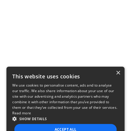
×
This website uses cookies
We use cookies to personalise content, ads and to analyse
our traffic. We also share information about your use of our
site with our advertising and analytics partners who may
combine it with other information that you’ve provided to
them or that they’ve collected from your use of their services.
Read more
SHOW DETAILS
ACCEPT ALL