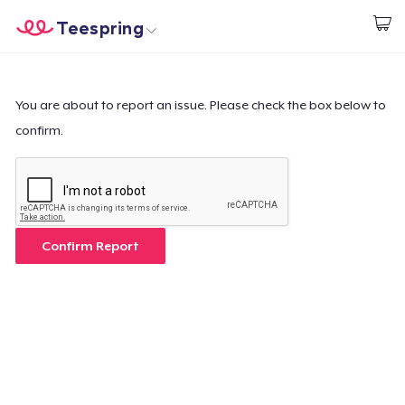
Teespring
Start creating
Home
Login
Login
You are about to report an issue. Please check the box below to
confirm.
Track Your Order
Create & Sell
How it works
Confirm Report
Sell everywhere
Sell anything