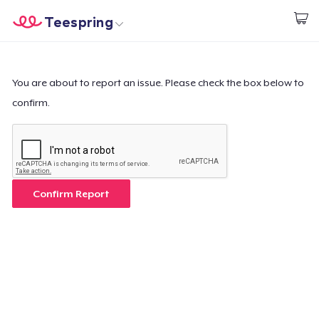
Teespring
Start creating
Home
Login
Login
You are about to report an issue. Please check the box below to
confirm.
Track Your Order
Create & Sell
How it works
Confirm Report
Sell everywhere
Sell anything