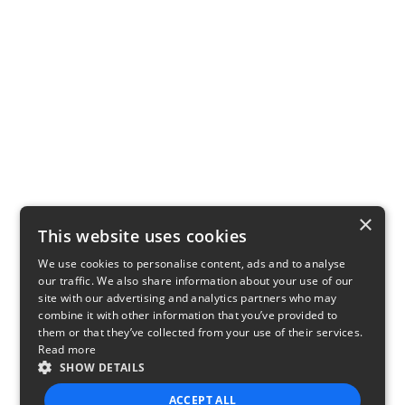
×
This website uses cookies
We use cookies to personalise content, ads and to analyse
our traffic. We also share information about your use of our
site with our advertising and analytics partners who may
combine it with other information that you’ve provided to
them or that they’ve collected from your use of their services.
Read more
SHOW DETAILS
ACCEPT ALL