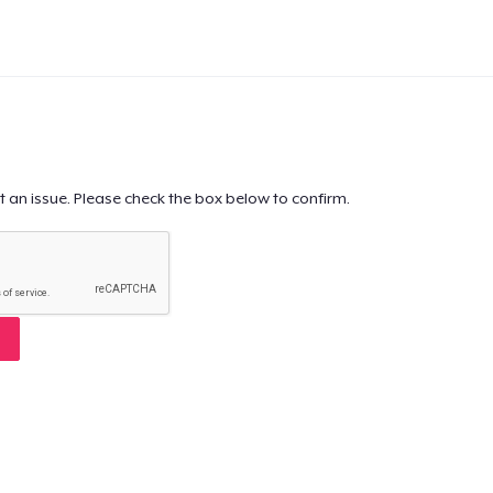
t an issue. Please check the box below to confirm.