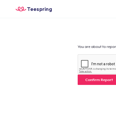
Teespring
You are about to repor
Confirm Report