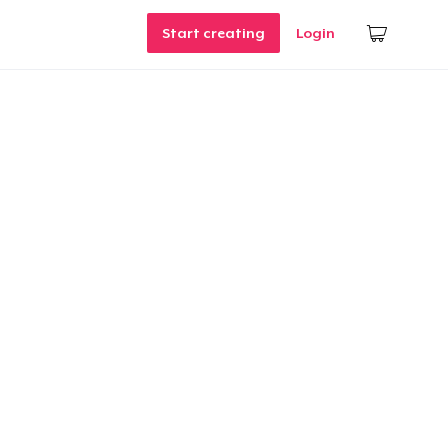
Start creating
Login