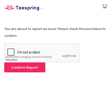
Teespring
Start creating
Home
Login
Login
You are about to report an issue. Please check the box below to
confirm.
Track Your Order
Create & Sell
How it works
Confirm Report
Sell everywhere
Sell anything