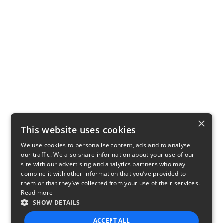
×
This website uses cookies
We use cookies to personalise content, ads and to analyse
our traffic. We also share information about your use of our
site with our advertising and analytics partners who may
combine it with other information that you’ve provided to
them or that they’ve collected from your use of their services.
Read more
SHOW DETAILS
ACCEPT ALL