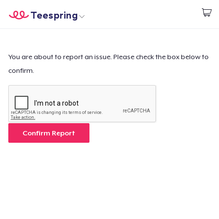
Teespring
Start creating
Home
Login
Login
You are about to report an issue. Please check the box below to
confirm.
Track Your Order
Create & Sell
How it works
Confirm Report
Sell everywhere
Sell anything