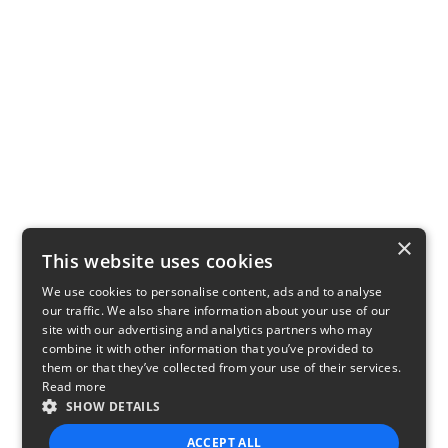
×
This website uses cookies
We use cookies to personalise content, ads and to analyse
our traffic. We also share information about your use of our
site with our advertising and analytics partners who may
combine it with other information that you’ve provided to
them or that they’ve collected from your use of their services.
Read more
SHOW DETAILS
ACCEPT ALL