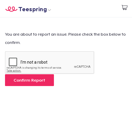
Teespring
Start creating
Home
Login
Login
You are about to report an issue. Please check the box below to
confirm.
Track Your Order
Create & Sell
How it works
Confirm Report
Sell everywhere
Sell anything