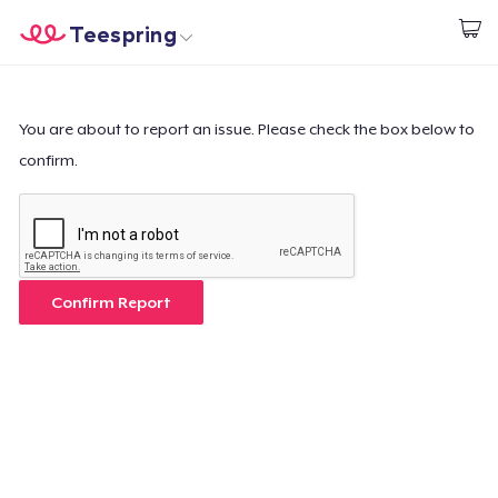
Teespring
Start creating
Home
Login
Login
You are about to report an issue. Please check the box below to
confirm.
Track Your Order
Create & Sell
How it works
Confirm Report
Sell everywhere
Sell anything