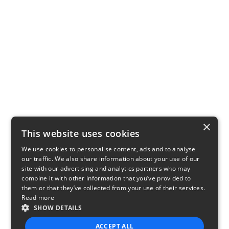
×
This website uses cookies
We use cookies to personalise content, ads and to analyse
our traffic. We also share information about your use of our
site with our advertising and analytics partners who may
combine it with other information that you’ve provided to
them or that they’ve collected from your use of their services.
Read more
SHOW DETAILS
ACCEPT ALL