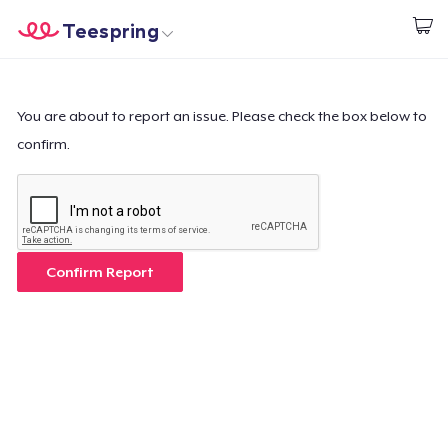
Teespring
Start creating
Home
Login
Login
You are about to report an issue. Please check the box below to
confirm.
Track Your Order
Create & Sell
How it works
Confirm Report
Sell everywhere
Sell anything