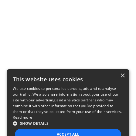
×
This website uses cookies
We use cookies to personalise content, ads and to analyse
our traffic. We also share information about your use of our
site with our advertising and analytics partners who may
combine it with other information that you’ve provided to
them or that they’ve collected from your use of their services.
Read more
SHOW DETAILS
ACCEPT ALL