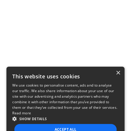
×
This website uses cookies
We use cookies to personalise content, ads and to analyse
our traffic. We also share information about your use of our
site with our advertising and analytics partners who may
combine it with other information that you’ve provided to
them or that they’ve collected from your use of their services.
Read more
SHOW DETAILS
ACCEPT ALL