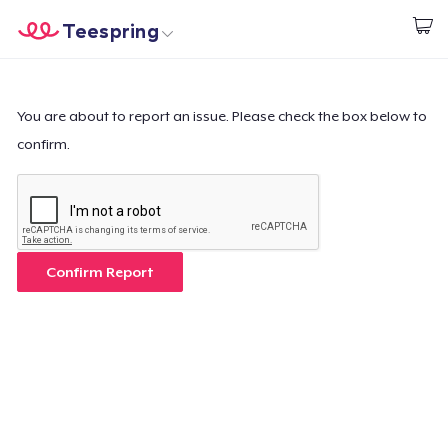
Teespring
Start creating
Home
Login
Login
You are about to report an issue. Please check the box below to
confirm.
Track Your Order
Create & Sell
How it works
Confirm Report
Sell everywhere
Sell anything