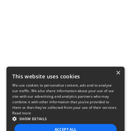
×
This website uses cookies
We use cookies to personalise content, ads and to analyse
our traffic. We also share information about your use of our
site with our advertising and analytics partners who may
combine it with other information that you’ve provided to
them or that they’ve collected from your use of their services.
Read more
SHOW DETAILS
ACCEPT ALL