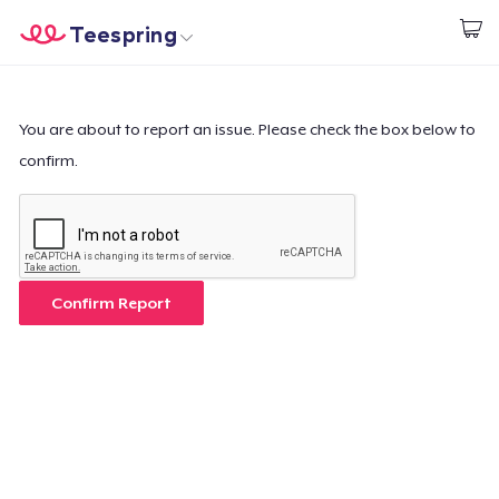
Teespring
Start creating
Home
Login
Login
You are about to report an issue. Please check the box below to
confirm.
Track Your Order
Create & Sell
How it works
Confirm Report
Sell everywhere
Sell anything