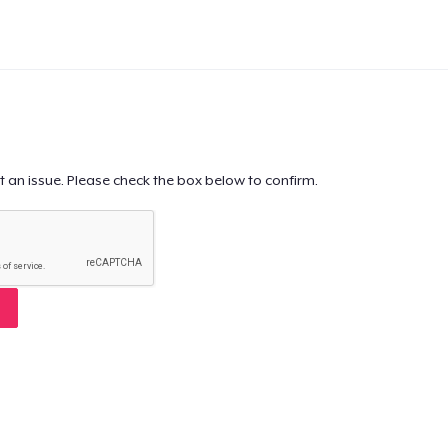
t an issue. Please check the box below to confirm.