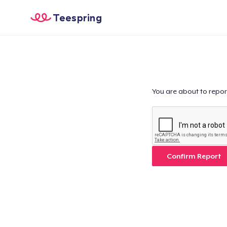
Teespring
You are about to repor
Confirm Report