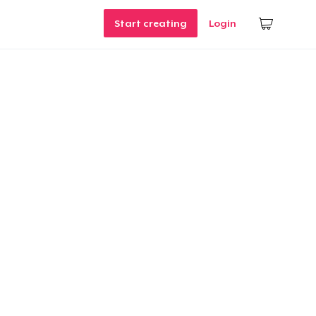
Start creating
Login