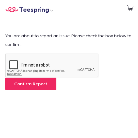
Teespring
Start creating
Home
Login
Login
You are about to report an issue. Please check the box below to
confirm.
Track Your Order
Create & Sell
How it works
Confirm Report
Sell everywhere
Sell anything