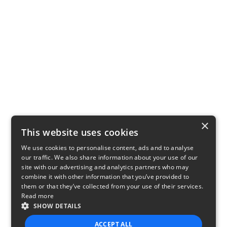
×
This website uses cookies
We use cookies to personalise content, ads and to analyse
our traffic. We also share information about your use of our
site with our advertising and analytics partners who may
combine it with other information that you’ve provided to
them or that they’ve collected from your use of their services.
Read more
SHOW DETAILS
ACCEPT ALL