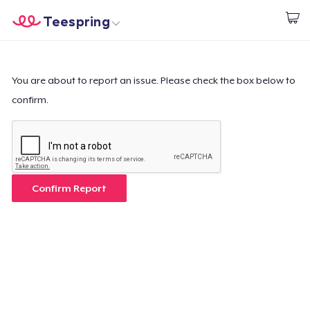
Teespring
Start creating
Home
Login
Login
You are about to report an issue. Please check the box below to
confirm.
Track Your Order
Create & Sell
How it works
Confirm Report
Sell everywhere
Sell anything