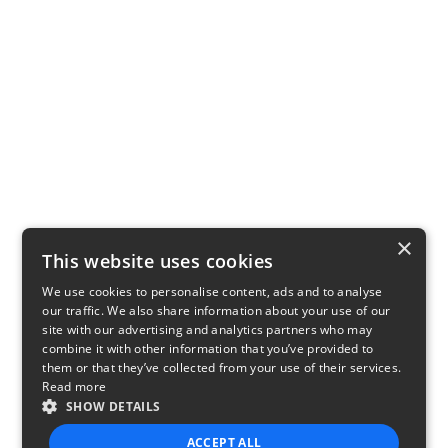
×
This website uses cookies
We use cookies to personalise content, ads and to analyse
our traffic. We also share information about your use of our
site with our advertising and analytics partners who may
combine it with other information that you’ve provided to
them or that they’ve collected from your use of their services.
Read more
SHOW DETAILS
ACCEPT ALL