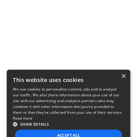
×
This website uses cookies
We use cookies to personalise content, ads and to analyse
our traffic. We also share information about your use of our
site with our advertising and analytics partners who may
combine it with other information that you’ve provided to
them or that they’ve collected from your use of their services.
Read more
SHOW DETAILS
ACCEPT ALL