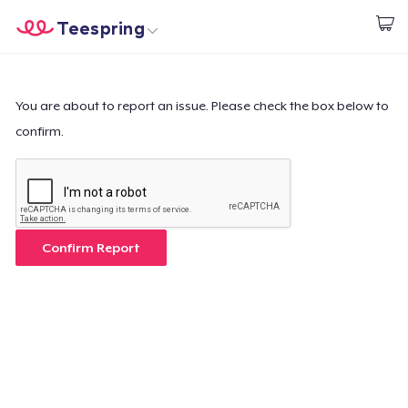
Teespring
Start creating
Home
Login
Login
You are about to report an issue. Please check the box below to
confirm.
Track Your Order
Create & Sell
How it works
Confirm Report
Sell everywhere
Sell anything