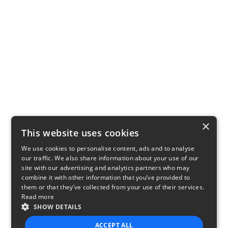
×
This website uses cookies
We use cookies to personalise content, ads and to analyse
our traffic. We also share information about your use of our
site with our advertising and analytics partners who may
combine it with other information that you’ve provided to
them or that they’ve collected from your use of their services.
Read more
SHOW DETAILS
ACCEPT ALL