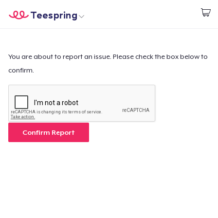
Teespring
Start creating
Home
Login
Login
You are about to report an issue. Please check the box below to
confirm.
Track Your Order
Create & Sell
How it works
Confirm Report
Sell everywhere
Sell anything