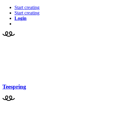
Start creating
Start creating
Login
Teespring