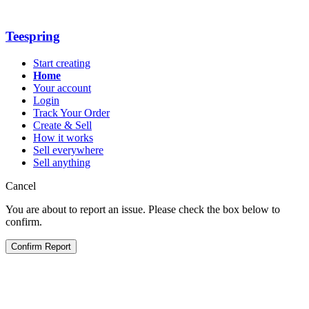
Teespring
Start creating
Home
Your account
Login
Track Your Order
Create & Sell
How it works
Sell everywhere
Sell anything
Cancel
You are about to report an issue. Please check the box below to
confirm.
Confirm Report