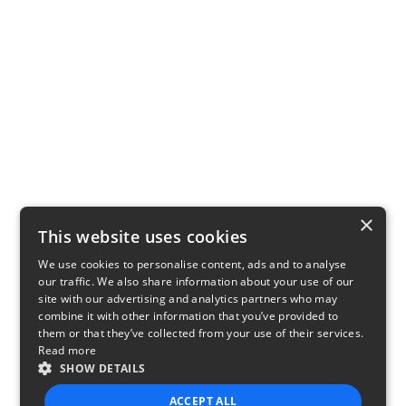
×
This website uses cookies
We use cookies to personalise content, ads and to analyse
our traffic. We also share information about your use of our
site with our advertising and analytics partners who may
combine it with other information that you’ve provided to
them or that they’ve collected from your use of their services.
Read more
SHOW DETAILS
ACCEPT ALL