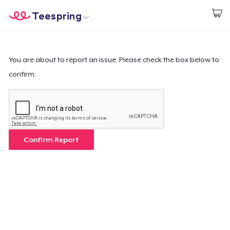
Teespring
Start creating
Home
Login
Login
You are about to report an issue. Please check the box below to
confirm.
Track Your Order
Create & Sell
How it works
Confirm Report
Sell everywhere
Sell anything